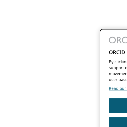
ORCID 
By clicki
support c
movement
user base
Read our f