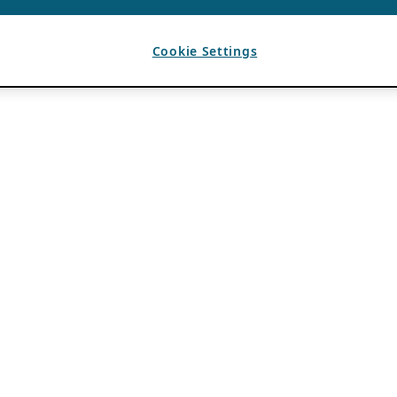
Cookie Settings