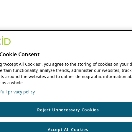
Cookie Consent
ng “Accept All Cookies”, you agree to the storing of cookies on your 
ertain functionality, analyze trends, administer our websites, track
s around the websites and to gather demographic information ab
 as a whole.
ull privacy policy.
Reject Unnecessary Cookies
Accept All Cookies