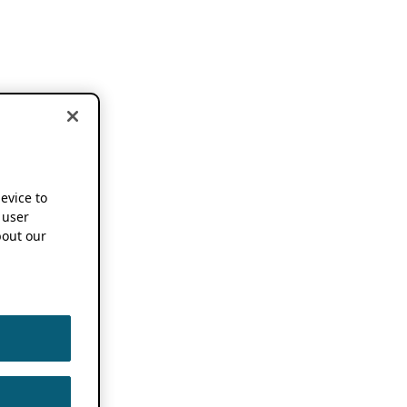
device to
 user
out our