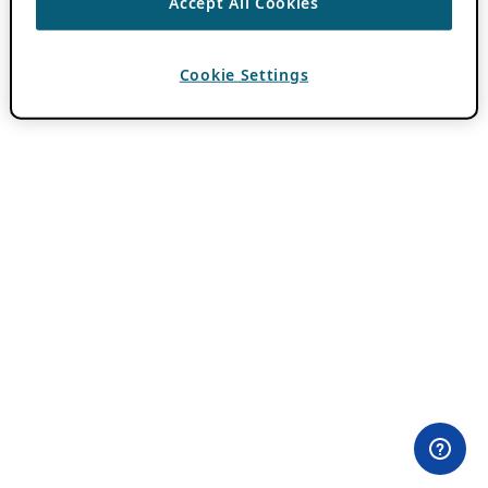
Accept All Cookies
Cookie Settings