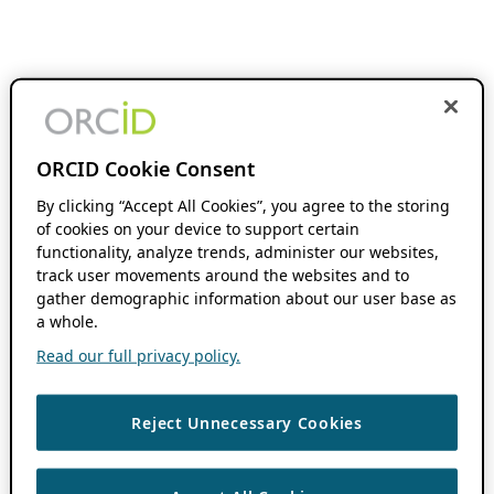
ORCID Cookie Consent
By clicking “Accept All Cookies”, you agree to the storing
of cookies on your device to support certain
functionality, analyze trends, administer our websites,
track user movements around the websites and to
gather demographic information about our user base as
a whole.
Read our full privacy policy.
Reject Unnecessary Cookies