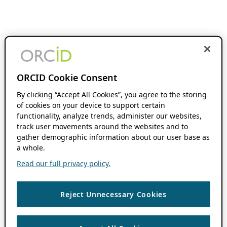
ORCID Cookie Consent
By clicking “Accept All Cookies”, you agree to the storing
of cookies on your device to support certain
functionality, analyze trends, administer our websites,
track user movements around the websites and to
gather demographic information about our user base as
a whole.
Read our full privacy policy.
Reject Unnecessary Cookies