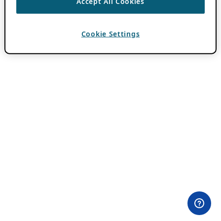
Accept All Cookies
Cookie Settings