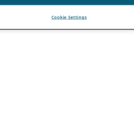
Cookie Settings