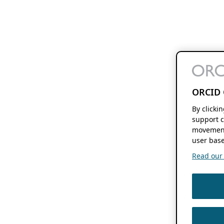
ORCID 
By clicki
support c
movement
user base
Read our f