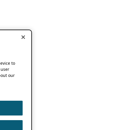
device to
 user
out our