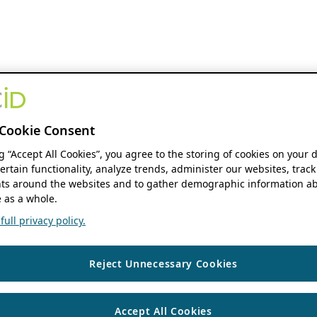
Cookie Consent
ng “Accept All Cookies”, you agree to the storing of cookies on your 
ertain functionality, analyze trends, administer our websites, track
s around the websites and to gather demographic information ab
 as a whole.
ull privacy policy.
Reject Unnecessary Cookies
Accept All Cookies