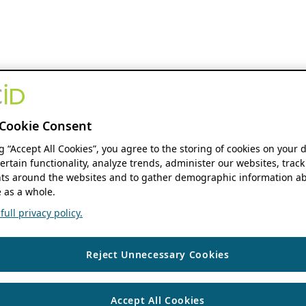
Cookie Consent
ng “Accept All Cookies”, you agree to the storing of cookies on your 
ertain functionality, analyze trends, administer our websites, track
s around the websites and to gather demographic information ab
 as a whole.
ull privacy policy.
Reject Unnecessary Cookies
Accept All Cookies