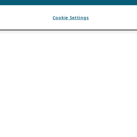
Cookie Settings