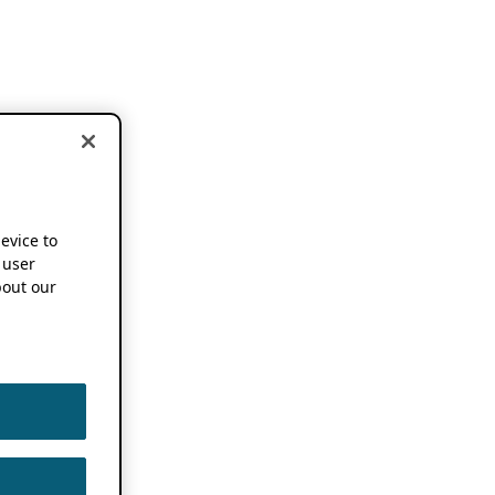
device to
 user
out our