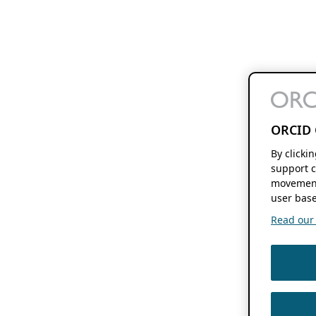
ORCID 
By clicki
support c
movement
user base
Read our f