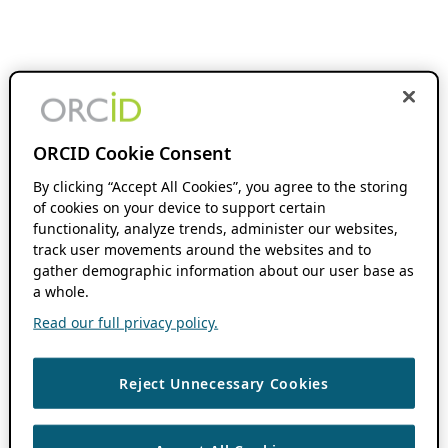
ORCID Cookie Consent
By clicking “Accept All Cookies”, you agree to the storing
of cookies on your device to support certain
functionality, analyze trends, administer our websites,
track user movements around the websites and to
gather demographic information about our user base as
a whole.
Read our full privacy policy.
Reject Unnecessary Cookies