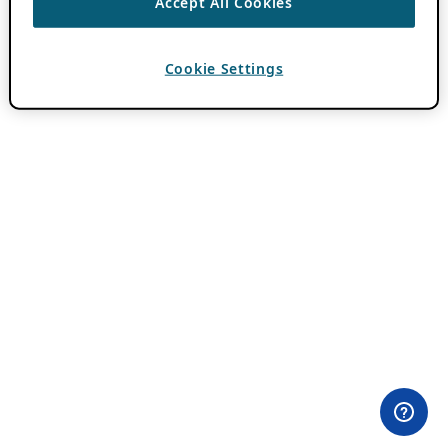
Accept All Cookies
Cookie Settings