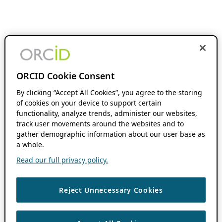
ORCID Cookie Consent
By clicking “Accept All Cookies”, you agree to the storing
of cookies on your device to support certain
functionality, analyze trends, administer our websites,
track user movements around the websites and to
gather demographic information about our user base as
a whole.
Read our full privacy policy.
Reject Unnecessary Cookies