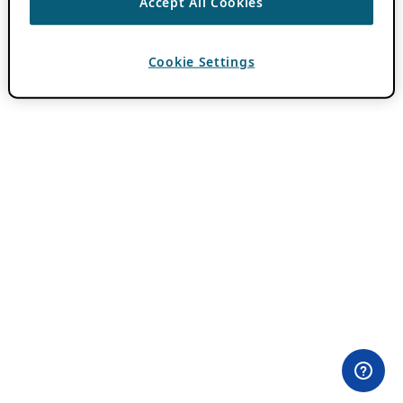
Accept All Cookies
Cookie Settings