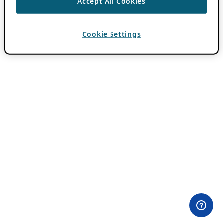
Accept All Cookies
Cookie Settings