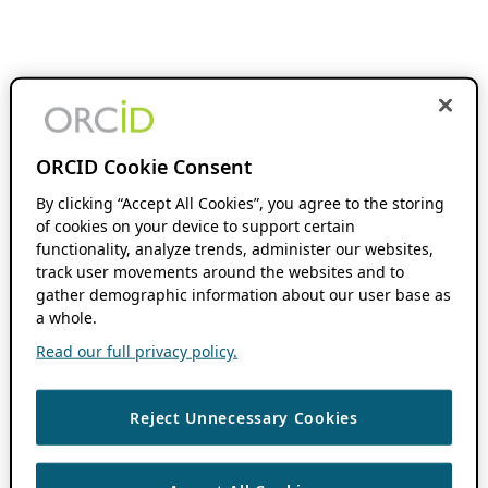
ORCID Cookie Consent
By clicking “Accept All Cookies”, you agree to the storing
of cookies on your device to support certain
functionality, analyze trends, administer our websites,
track user movements around the websites and to
gather demographic information about our user base as
a whole.
Read our full privacy policy.
Reject Unnecessary Cookies