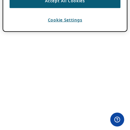
Accept All Cookies
Cookie Settings