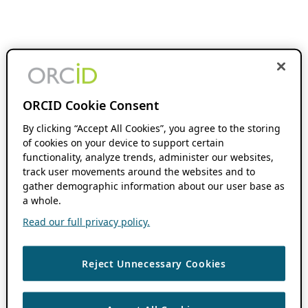
ORCID Cookie Consent
By clicking “Accept All Cookies”, you agree to the storing
of cookies on your device to support certain
functionality, analyze trends, administer our websites,
track user movements around the websites and to
gather demographic information about our user base as
a whole.
Read our full privacy policy.
Reject Unnecessary Cookies