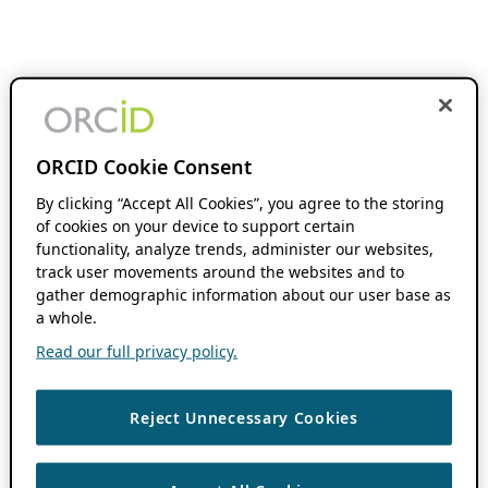
ORCID Cookie Consent
By clicking “Accept All Cookies”, you agree to the storing
of cookies on your device to support certain
functionality, analyze trends, administer our websites,
track user movements around the websites and to
gather demographic information about our user base as
a whole.
Read our full privacy policy.
Reject Unnecessary Cookies