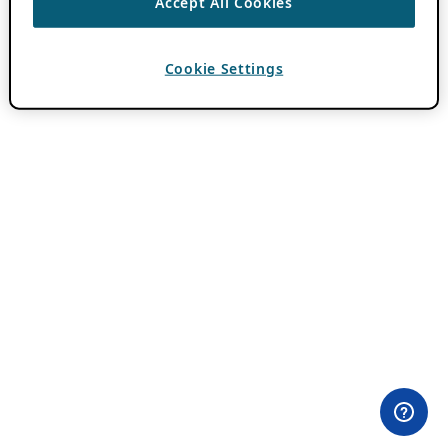
Accept All Cookies
Cookie Settings