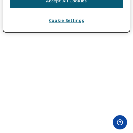
Accept All Cookies
Cookie Settings