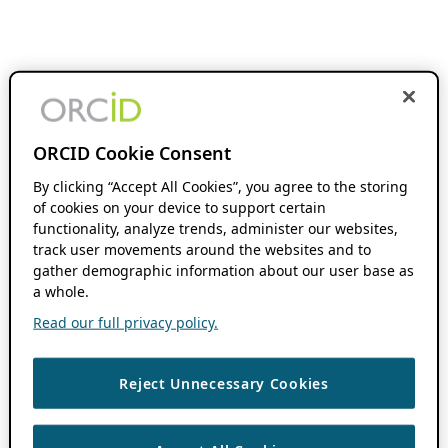
ORCID Cookie Consent
By clicking “Accept All Cookies”, you agree to the storing
of cookies on your device to support certain
functionality, analyze trends, administer our websites,
track user movements around the websites and to
gather demographic information about our user base as
a whole.
Read our full privacy policy.
Reject Unnecessary Cookies