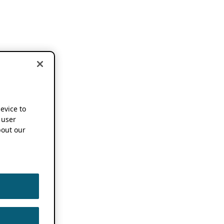
device to
 user
out our