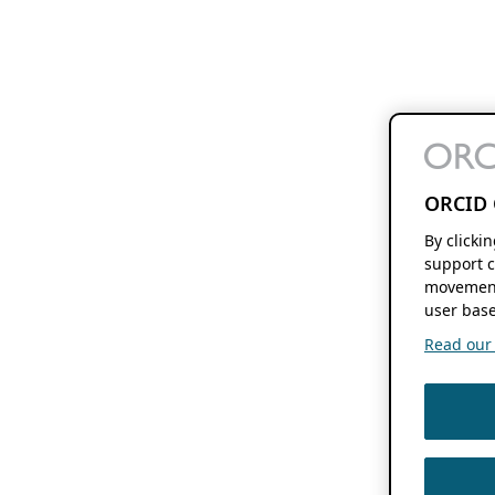
ORCID 
By clicki
support c
movement
user base
Read our f