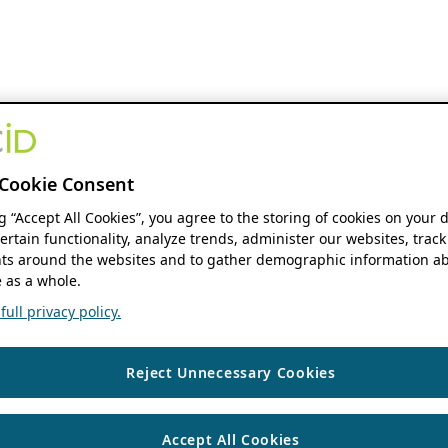
Cookie Consent
ng “Accept All Cookies”, you agree to the storing of cookies on your 
ertain functionality, analyze trends, administer our websites, track
s around the websites and to gather demographic information ab
 as a whole.
ull privacy policy.
Reject Unnecessary Cookies
Accept All Cookies