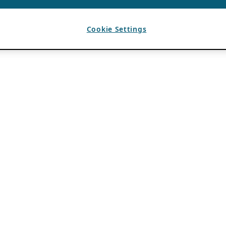
Cookie Settings