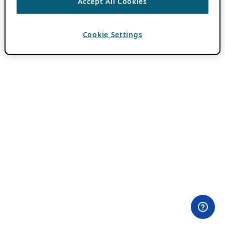
Accept All Cookies
Cookie Settings