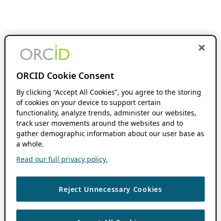
ORCID Cookie Consent
By clicking “Accept All Cookies”, you agree to the storing
of cookies on your device to support certain
functionality, analyze trends, administer our websites,
track user movements around the websites and to
gather demographic information about our user base as
a whole.
Read our full privacy policy.
Reject Unnecessary Cookies