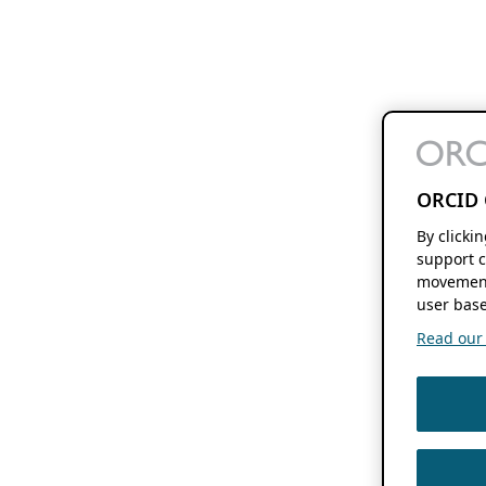
ORCID 
By clicki
support c
movement
user base
Read our f