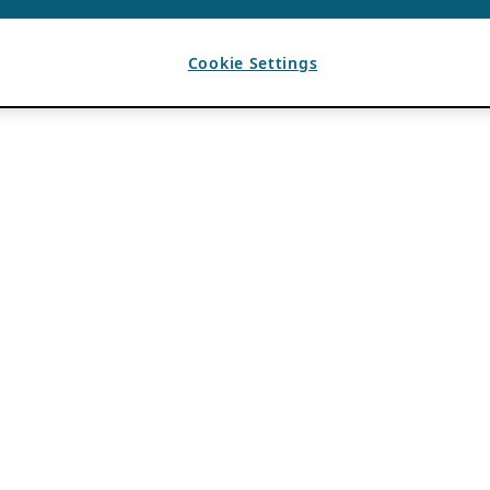
Cookie Settings