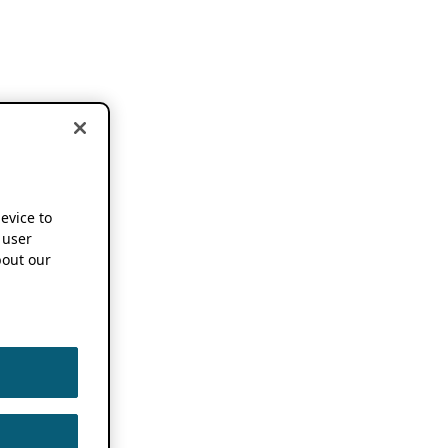
device to
 user
out our