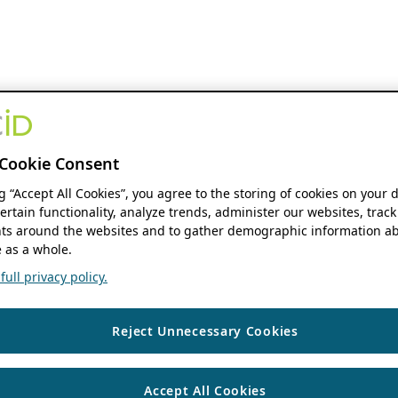
Cookie Consent
ng “Accept All Cookies”, you agree to the storing of cookies on your 
ertain functionality, analyze trends, administer our websites, track
s around the websites and to gather demographic information ab
 as a whole.
ull privacy policy.
Reject Unnecessary Cookies
Accept All Cookies