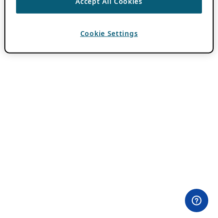
Accept All Cookies
Cookie Settings