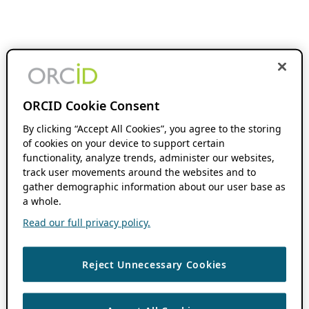
ORCID Cookie Consent
By clicking “Accept All Cookies”, you agree to the storing
of cookies on your device to support certain
functionality, analyze trends, administer our websites,
track user movements around the websites and to
gather demographic information about our user base as
a whole.
Read our full privacy policy.
Reject Unnecessary Cookies