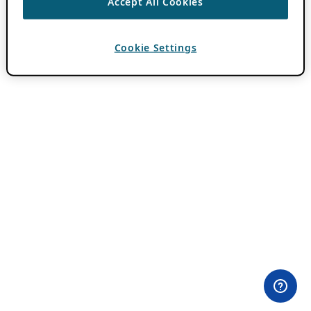
Accept All Cookies
Cookie Settings