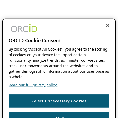
ORCID Cookie Consent
By clicking “Accept All Cookies”, you agree to the storing
of cookies on your device to support certain
functionality, analyze trends, administer our websites,
track user movements around the websites and to
gather demographic information about our user base as
a whole.
Read our full privacy policy.
Reject Unnecessary Cookies