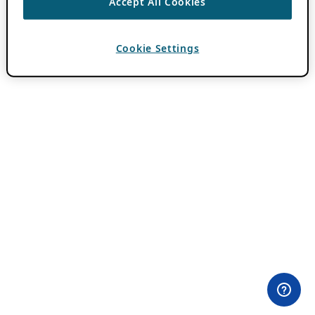
Accept All Cookies
Cookie Settings