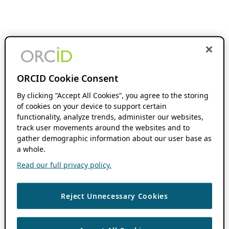
ORCID Cookie Consent
By clicking “Accept All Cookies”, you agree to the storing
of cookies on your device to support certain
functionality, analyze trends, administer our websites,
track user movements around the websites and to
gather demographic information about our user base as
a whole.
Read our full privacy policy.
Reject Unnecessary Cookies