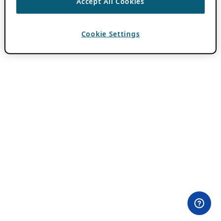
Accept All Cookies
Cookie Settings