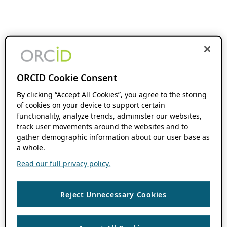
ORCID Cookie Consent
By clicking “Accept All Cookies”, you agree to the storing
of cookies on your device to support certain
functionality, analyze trends, administer our websites,
track user movements around the websites and to
gather demographic information about our user base as
a whole.
Read our full privacy policy.
Reject Unnecessary Cookies