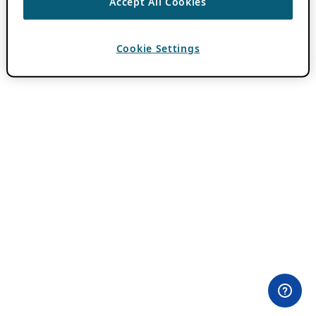
Accept All Cookies
Cookie Settings