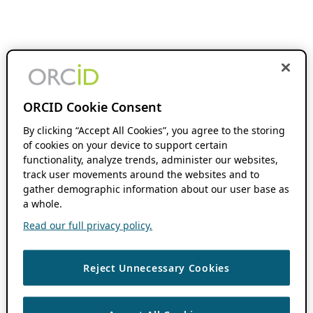
ORCID Cookie Consent
By clicking “Accept All Cookies”, you agree to the storing
of cookies on your device to support certain
functionality, analyze trends, administer our websites,
track user movements around the websites and to
gather demographic information about our user base as
a whole.
Read our full privacy policy.
Reject Unnecessary Cookies