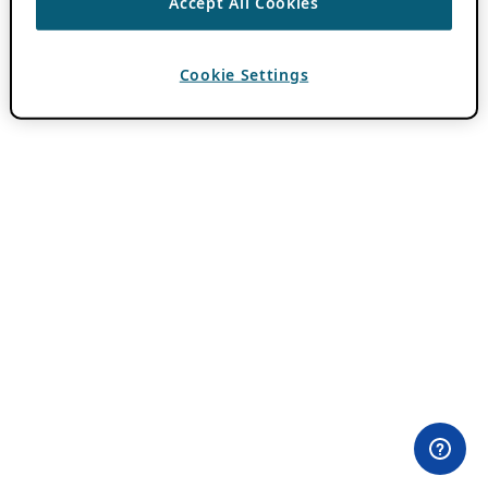
Accept All Cookies
Cookie Settings