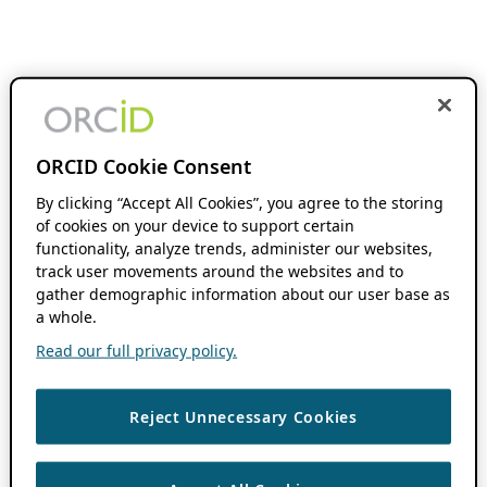
ORCID Cookie Consent
By clicking “Accept All Cookies”, you agree to the storing
of cookies on your device to support certain
functionality, analyze trends, administer our websites,
track user movements around the websites and to
gather demographic information about our user base as
a whole.
Read our full privacy policy.
Reject Unnecessary Cookies