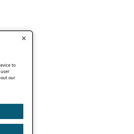
device to
 user
out our