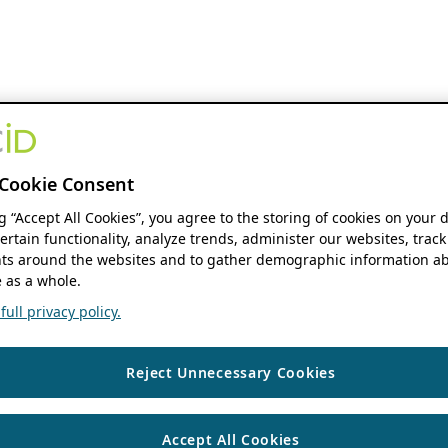
Cookie Consent
ng “Accept All Cookies”, you agree to the storing of cookies on your 
ertain functionality, analyze trends, administer our websites, track
s around the websites and to gather demographic information ab
 as a whole.
ull privacy policy.
Reject Unnecessary Cookies
Accept All Cookies