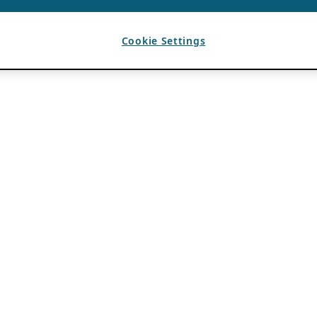
Cookie Settings