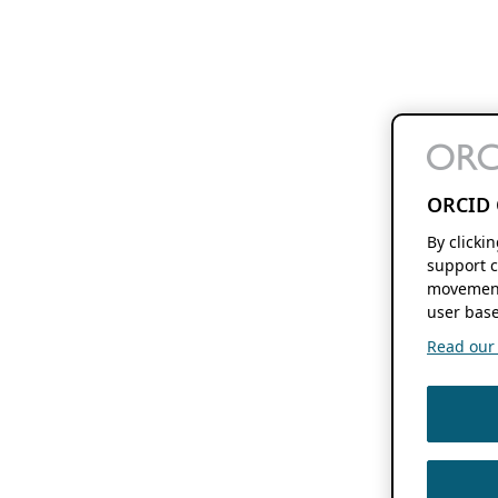
ORCID 
By clicki
support c
movement
user base
Read our f