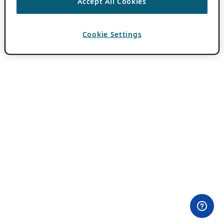
Accept All Cookies
Cookie Settings