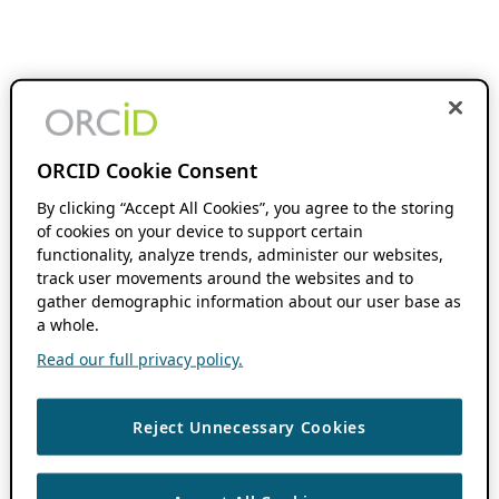
ORCID Cookie Consent
By clicking “Accept All Cookies”, you agree to the storing
of cookies on your device to support certain
functionality, analyze trends, administer our websites,
track user movements around the websites and to
gather demographic information about our user base as
a whole.
Read our full privacy policy.
Reject Unnecessary Cookies