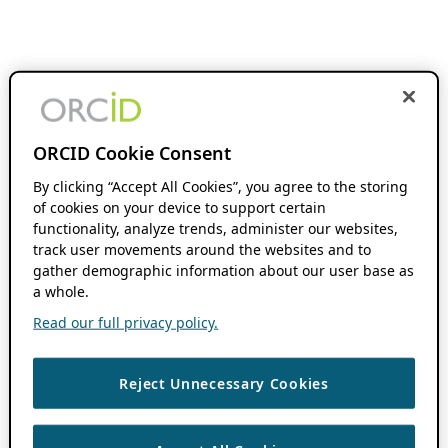
ORCID Cookie Consent
By clicking “Accept All Cookies”, you agree to the storing
of cookies on your device to support certain
functionality, analyze trends, administer our websites,
track user movements around the websites and to
gather demographic information about our user base as
a whole.
Read our full privacy policy.
Reject Unnecessary Cookies