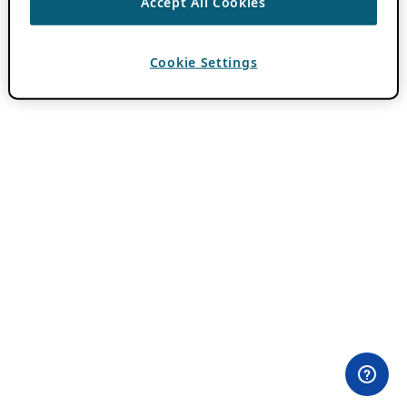
Accept All Cookies
Cookie Settings