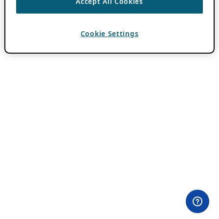
Accept All Cookies
Cookie Settings