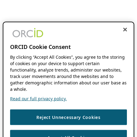
ORCID Cookie Consent
By clicking “Accept All Cookies”, you agree to the storing
of cookies on your device to support certain
functionality, analyze trends, administer our websites,
track user movements around the websites and to
gather demographic information about our user base as
a whole.
Read our full privacy policy.
Reject Unnecessary Cookies