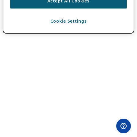
Accept All Cookies
Cookie Settings