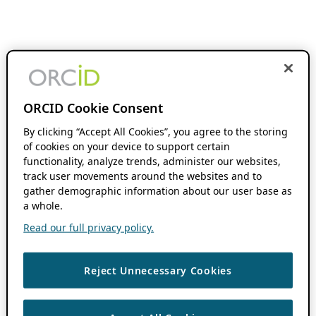
ORCID Cookie Consent
By clicking “Accept All Cookies”, you agree to the storing
of cookies on your device to support certain
functionality, analyze trends, administer our websites,
track user movements around the websites and to
gather demographic information about our user base as
a whole.
Read our full privacy policy.
Reject Unnecessary Cookies