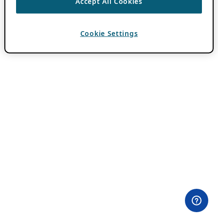
Accept All Cookies
Cookie Settings