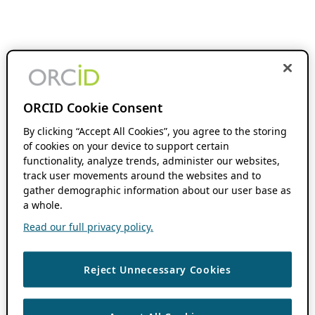
ORCID Cookie Consent
By clicking “Accept All Cookies”, you agree to the storing
of cookies on your device to support certain
functionality, analyze trends, administer our websites,
track user movements around the websites and to
gather demographic information about our user base as
a whole.
Read our full privacy policy.
Reject Unnecessary Cookies