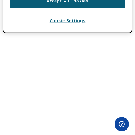
Accept All Cookies
Cookie Settings