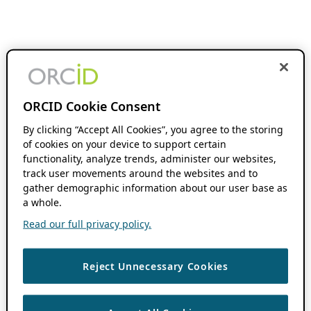
ORCID Cookie Consent
By clicking “Accept All Cookies”, you agree to the storing
of cookies on your device to support certain
functionality, analyze trends, administer our websites,
track user movements around the websites and to
gather demographic information about our user base as
a whole.
Read our full privacy policy.
Reject Unnecessary Cookies