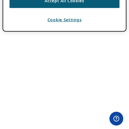
Accept All Cookies
Cookie Settings