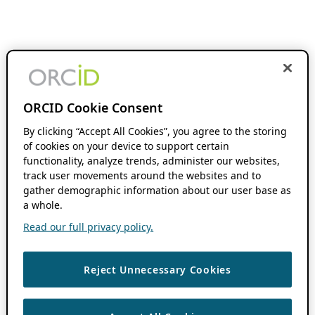
ORCID Cookie Consent
By clicking “Accept All Cookies”, you agree to the storing
of cookies on your device to support certain
functionality, analyze trends, administer our websites,
track user movements around the websites and to
gather demographic information about our user base as
a whole.
Read our full privacy policy.
Reject Unnecessary Cookies