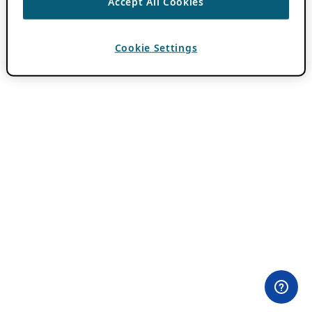
Accept All Cookies
Cookie Settings