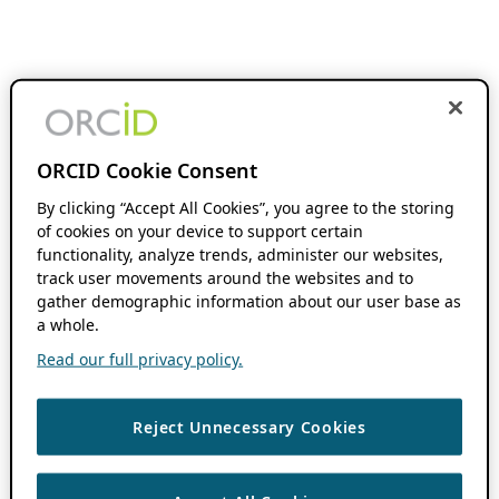
ORCID Cookie Consent
By clicking “Accept All Cookies”, you agree to the storing
of cookies on your device to support certain
functionality, analyze trends, administer our websites,
track user movements around the websites and to
gather demographic information about our user base as
a whole.
Read our full privacy policy.
Reject Unnecessary Cookies