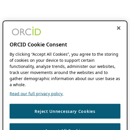
ORCID Cookie Consent
By clicking “Accept All Cookies”, you agree to the storing
of cookies on your device to support certain
functionality, analyze trends, administer our websites,
track user movements around the websites and to
gather demographic information about our user base as
a whole.
Read our full privacy policy.
Reject Unnecessary Cookies