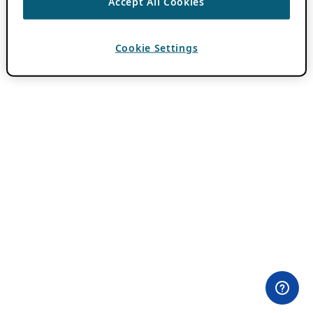
Accept All Cookies
Cookie Settings