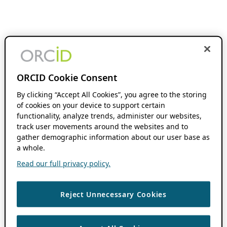
ORCID Cookie Consent
By clicking “Accept All Cookies”, you agree to the storing
of cookies on your device to support certain
functionality, analyze trends, administer our websites,
track user movements around the websites and to
gather demographic information about our user base as
a whole.
Read our full privacy policy.
Reject Unnecessary Cookies