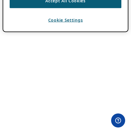
Accept All Cookies
Cookie Settings