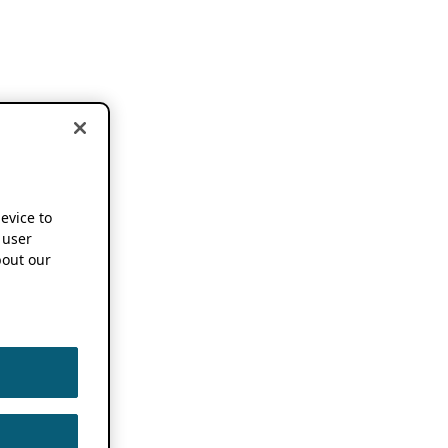
device to
 user
out our