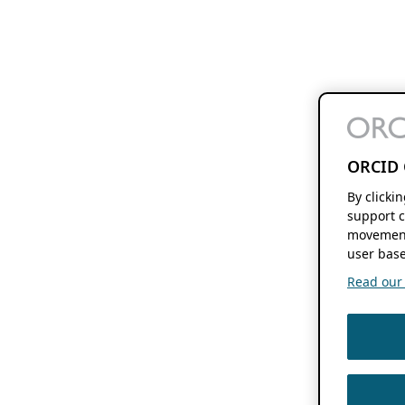
ORCID 
By clicki
support c
movement
user base
Read our f