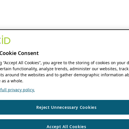
Cookie Consent
ng “Accept All Cookies”, you agree to the storing of cookies on your 
ertain functionality, analyze trends, administer our websites, track
s around the websites and to gather demographic information ab
 as a whole.
ull privacy policy.
Reject Unnecessary Cookies
Accept All Cookies