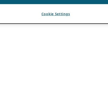
Cookie Settings