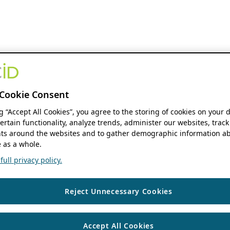
Cookie Consent
ng “Accept All Cookies”, you agree to the storing of cookies on your 
ertain functionality, analyze trends, administer our websites, track
s around the websites and to gather demographic information ab
 as a whole.
ull privacy policy.
Reject Unnecessary Cookies
Accept All Cookies