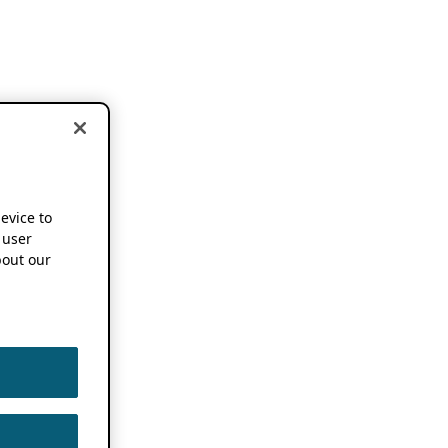
device to
 user
out our