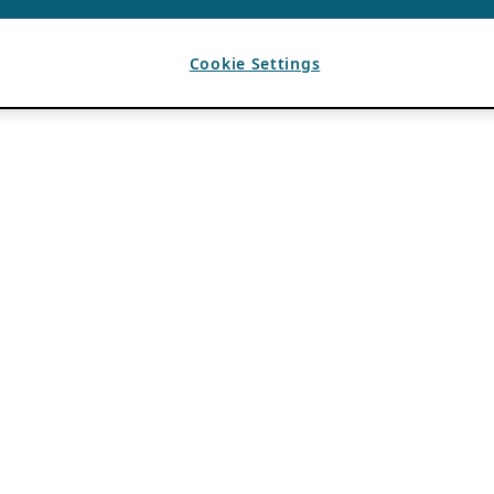
Cookie Settings