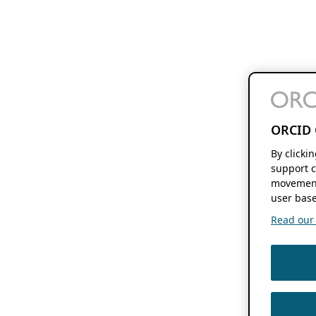
ORCID 
By clicki
support c
movement
user base
Read our f