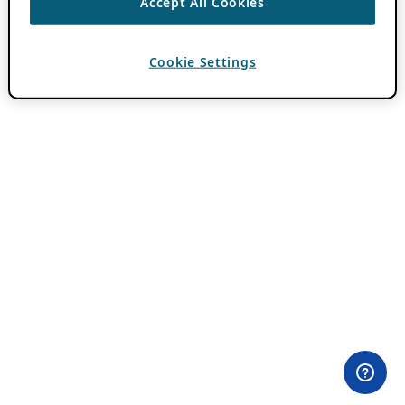
Accept All Cookies
Cookie Settings