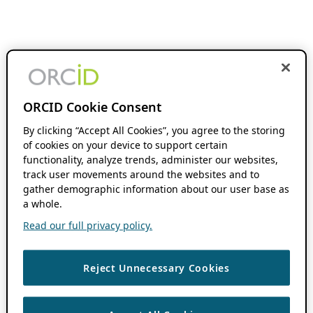
ORCID Cookie Consent
By clicking “Accept All Cookies”, you agree to the storing
of cookies on your device to support certain
functionality, analyze trends, administer our websites,
track user movements around the websites and to
gather demographic information about our user base as
a whole.
Read our full privacy policy.
Reject Unnecessary Cookies