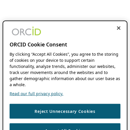
ORCID Cookie Consent
By clicking “Accept All Cookies”, you agree to the storing
of cookies on your device to support certain
functionality, analyze trends, administer our websites,
track user movements around the websites and to
gather demographic information about our user base as
a whole.
Read our full privacy policy.
Reject Unnecessary Cookies