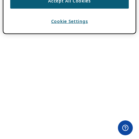
Accept All Cookies
Cookie Settings