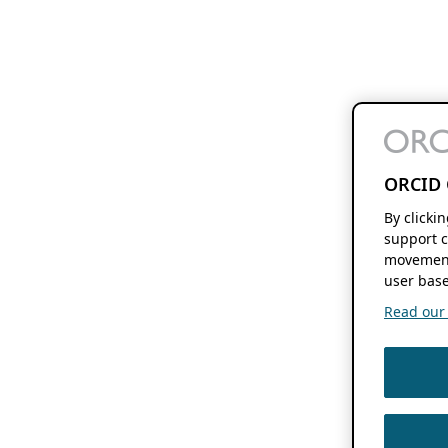
ORCID 
By clicki
support c
movement
user base
Read our f