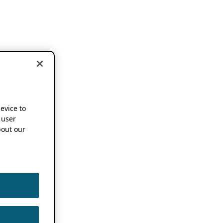
device to
 user
out our