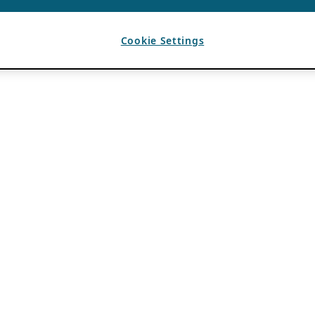
Cookie Settings