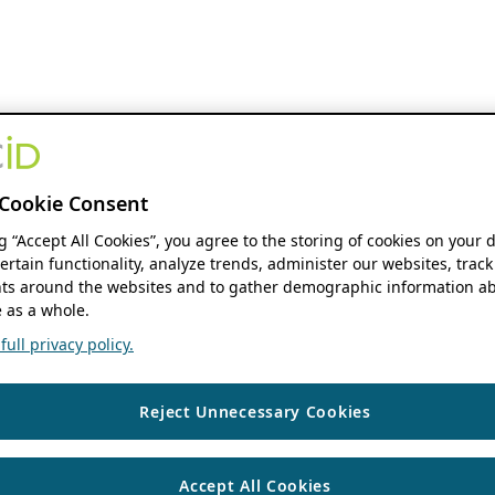
Cookie Consent
ng “Accept All Cookies”, you agree to the storing of cookies on your 
ertain functionality, analyze trends, administer our websites, track
s around the websites and to gather demographic information ab
 as a whole.
ull privacy policy.
Reject Unnecessary Cookies
Accept All Cookies