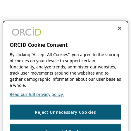
ORCID Cookie Consent
By clicking “Accept All Cookies”, you agree to the storing
of cookies on your device to support certain
functionality, analyze trends, administer our websites,
track user movements around the websites and to
gather demographic information about our user base as
a whole.
Read our full privacy policy.
Reject Unnecessary Cookies