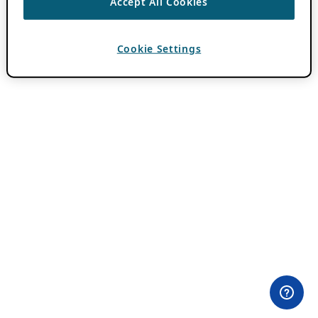
Accept All Cookies
Cookie Settings