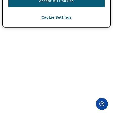
Accept All Cookies
Cookie Settings