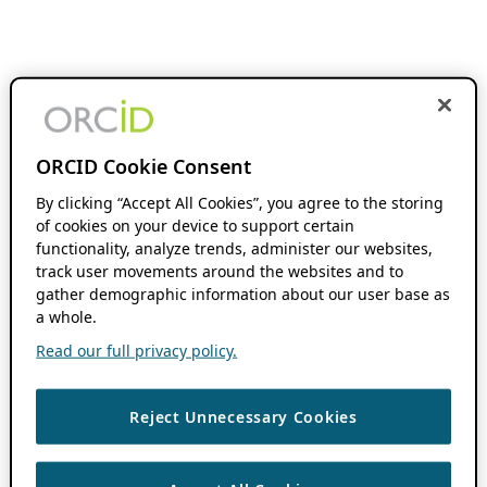
ORCID Cookie Consent
By clicking “Accept All Cookies”, you agree to the storing
of cookies on your device to support certain
functionality, analyze trends, administer our websites,
track user movements around the websites and to
gather demographic information about our user base as
a whole.
Read our full privacy policy.
Reject Unnecessary Cookies