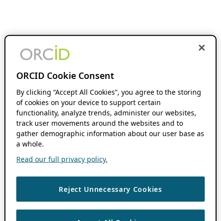
ORCID Cookie Consent
By clicking “Accept All Cookies”, you agree to the storing
of cookies on your device to support certain
functionality, analyze trends, administer our websites,
track user movements around the websites and to
gather demographic information about our user base as
a whole.
Read our full privacy policy.
Reject Unnecessary Cookies