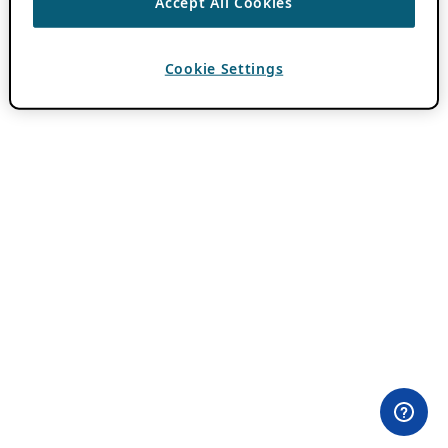
Accept All Cookies
Cookie Settings