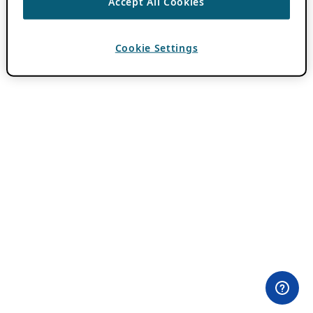
Accept All Cookies
Cookie Settings