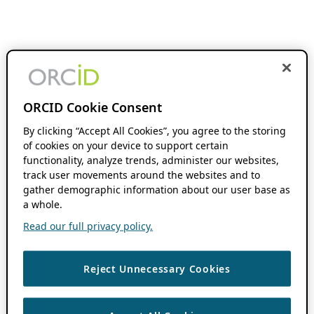
ORCID Cookie Consent
By clicking “Accept All Cookies”, you agree to the storing
of cookies on your device to support certain
functionality, analyze trends, administer our websites,
track user movements around the websites and to
gather demographic information about our user base as
a whole.
Read our full privacy policy.
Reject Unnecessary Cookies