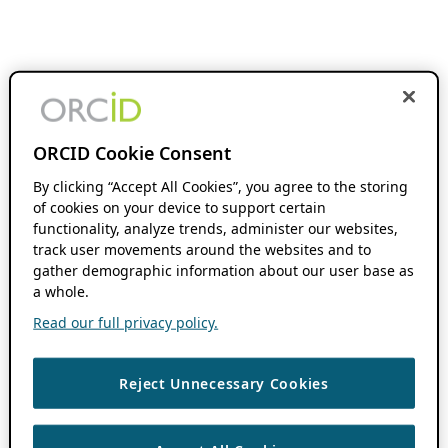
ORCID Cookie Consent
By clicking “Accept All Cookies”, you agree to the storing
of cookies on your device to support certain
functionality, analyze trends, administer our websites,
track user movements around the websites and to
gather demographic information about our user base as
a whole.
Read our full privacy policy.
Reject Unnecessary Cookies