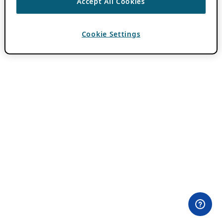
Accept All Cookies
Cookie Settings