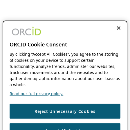
ORCID Cookie Consent
By clicking “Accept All Cookies”, you agree to the storing
of cookies on your device to support certain
functionality, analyze trends, administer our websites,
track user movements around the websites and to
gather demographic information about our user base as
a whole.
Read our full privacy policy.
Reject Unnecessary Cookies