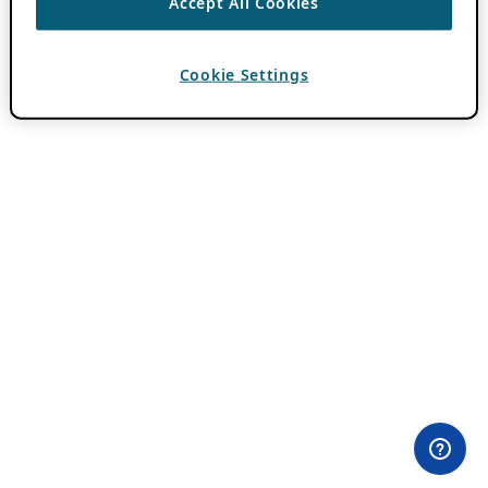
Accept All Cookies
Cookie Settings