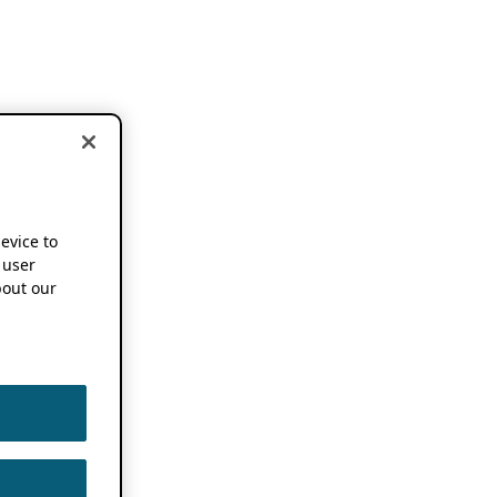
device to
 user
out our