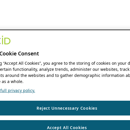
Cookie Consent
ng “Accept All Cookies”, you agree to the storing of cookies on your 
ertain functionality, analyze trends, administer our websites, track
s around the websites and to gather demographic information ab
 as a whole.
ull privacy policy.
Reject Unnecessary Cookies
Accept All Cookies