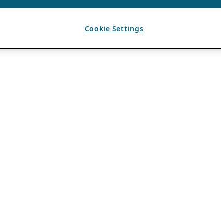
Cookie Settings