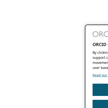
ORCID 
By clicki
support c
movement
user base
Read our f