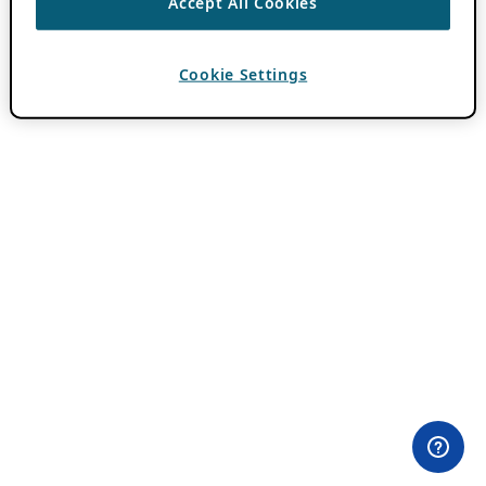
Accept All Cookies
Cookie Settings