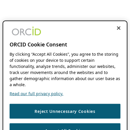
ORCID Cookie Consent
By clicking “Accept All Cookies”, you agree to the storing
of cookies on your device to support certain
functionality, analyze trends, administer our websites,
track user movements around the websites and to
gather demographic information about our user base as
a whole.
Read our full privacy policy.
Reject Unnecessary Cookies