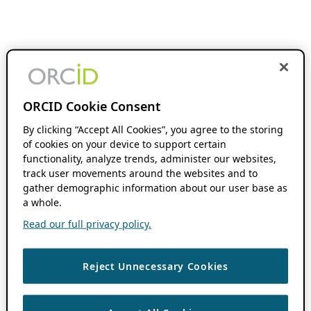
ORCID Cookie Consent
By clicking “Accept All Cookies”, you agree to the storing
of cookies on your device to support certain
functionality, analyze trends, administer our websites,
track user movements around the websites and to
gather demographic information about our user base as
a whole.
Read our full privacy policy.
Reject Unnecessary Cookies