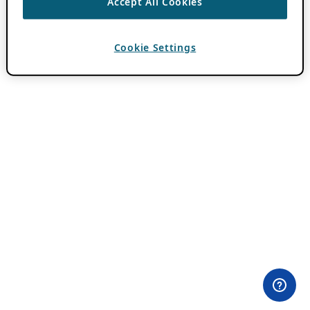
Accept All Cookies
Cookie Settings