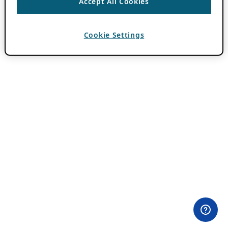
Accept All Cookies
Cookie Settings