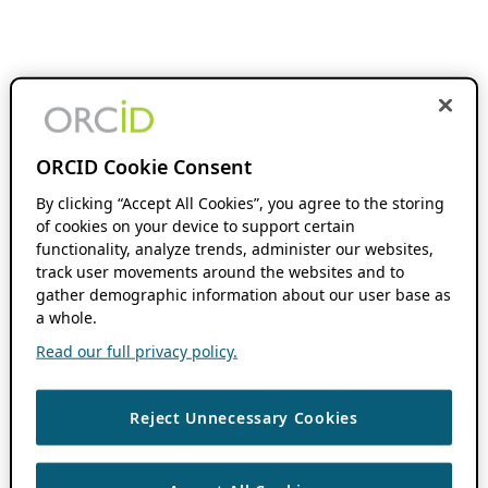
ORCID Cookie Consent
By clicking “Accept All Cookies”, you agree to the storing
of cookies on your device to support certain
functionality, analyze trends, administer our websites,
track user movements around the websites and to
gather demographic information about our user base as
a whole.
Read our full privacy policy.
Reject Unnecessary Cookies