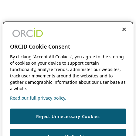
ORCID Cookie Consent
By clicking “Accept All Cookies”, you agree to the storing
of cookies on your device to support certain
functionality, analyze trends, administer our websites,
track user movements around the websites and to
gather demographic information about our user base as
a whole.
Read our full privacy policy.
Reject Unnecessary Cookies