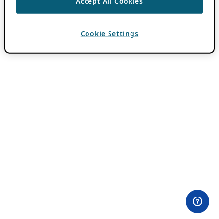
Accept All Cookies
Cookie Settings