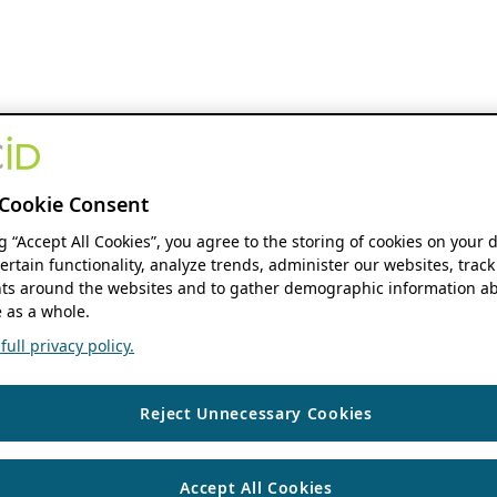
Cookie Consent
ng “Accept All Cookies”, you agree to the storing of cookies on your 
ertain functionality, analyze trends, administer our websites, track
s around the websites and to gather demographic information ab
 as a whole.
ull privacy policy.
Reject Unnecessary Cookies
Accept All Cookies