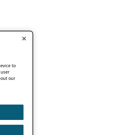
device to
 user
out our