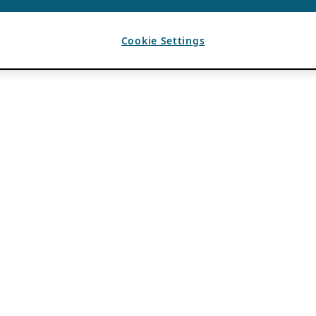
Cookie Settings