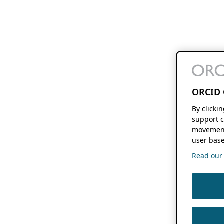
ORCID 
By clicki
support c
movement
user base
Read our f