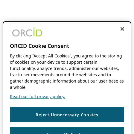
ORCID Cookie Consent
By clicking “Accept All Cookies”, you agree to the storing
of cookies on your device to support certain
functionality, analyze trends, administer our websites,
track user movements around the websites and to
gather demographic information about our user base as
a whole.
Read our full privacy policy.
Reject Unnecessary Cookies