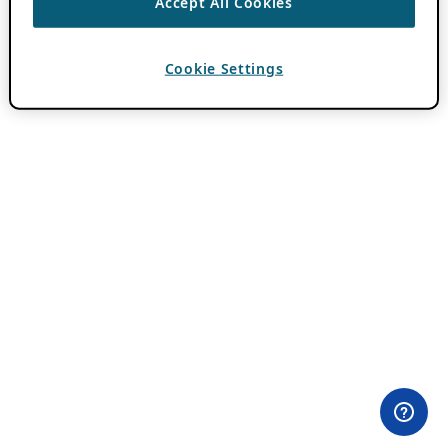
Accept All Cookies
Cookie Settings