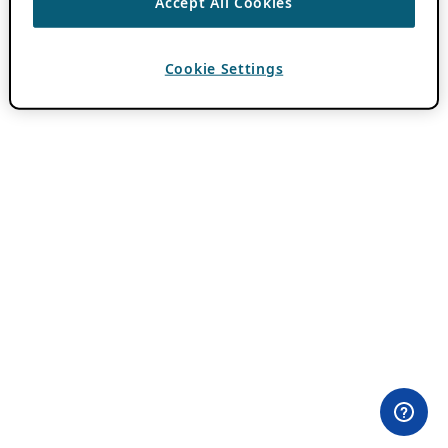
Accept All Cookies
Cookie Settings