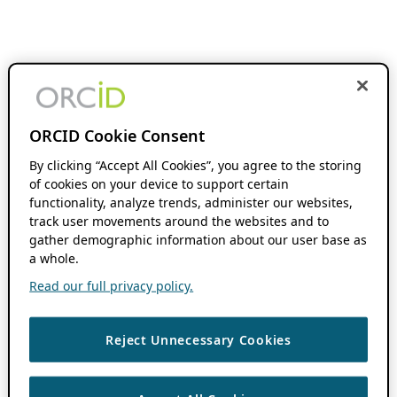
ORCID Cookie Consent
By clicking “Accept All Cookies”, you agree to the storing
of cookies on your device to support certain
functionality, analyze trends, administer our websites,
track user movements around the websites and to
gather demographic information about our user base as
a whole.
Read our full privacy policy.
Reject Unnecessary Cookies